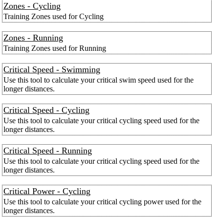
Zones - Cycling
Training Zones used for Cycling
Zones - Running
Training Zones used for Running
Critical Speed - Swimming
Use this tool to calculate your critical swim speed used for the
longer distances.
Critical Speed - Cycling
Use this tool to calculate your critical cycling speed used for the
longer distances.
Critical Speed - Running
Use this tool to calculate your critical cycling speed used for the
longer distances.
Critical Power - Cycling
Use this tool to calculate your critical cycling power used for the
longer distances.