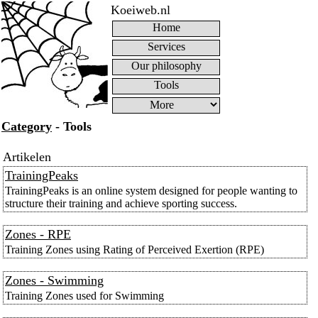
Koeiweb.nl
Home
Services
Our philosophy
Tools
Category
- Tools
Artikelen
TrainingPeaks
TrainingPeaks is an online system designed for people wanting to
structure their training and achieve sporting success.
Zones - RPE
Training Zones using Rating of Perceived Exertion (RPE)
Zones - Swimming
Training Zones used for Swimming