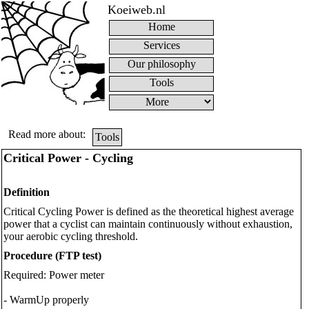
Koeiweb.nl
Home
Services
Our philosophy
Tools
Read more about:
Tools
Critical Power - Cycling
Definition
Critical Cycling Power is defined as the theoretical highest average
power that a cyclist can maintain continuously without exhaustion,
your aerobic cycling threshold.
Procedure (FTP test)
Required: Power meter
- WarmUp properly