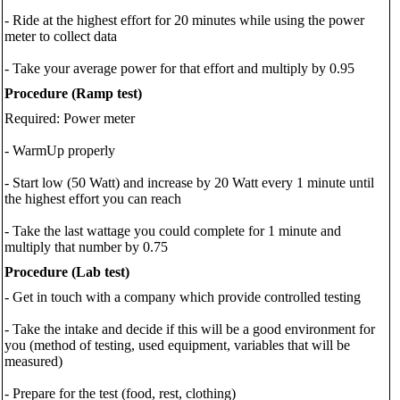
- Ride at the highest effort for 20 minutes while using the power
meter to collect data
- Take your average power for that effort and multiply by 0.95
Procedure (Ramp test)
Required: Power meter
- WarmUp properly
- Start low (50 Watt) and increase by 20 Watt every 1 minute until
the highest effort you can reach
- Take the last wattage you could complete for 1 minute and
multiply that number by 0.75
Procedure (Lab test)
- Get in touch with a company which provide controlled testing
- Take the intake and decide if this will be a good environment for
you (method of testing, used equipment, variables that will be
measured)
- Prepare for the test (food, rest, clothing)