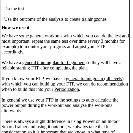
- Do the test
- Use the outcome of the analysis to create
trainingzones
How we use it
We have some general workouts with which you can do the test and
most important, repeat the same test over time (every 3 months for
example) to monitor your progress and adjust your FTP
accordingly.
We have a
general trainingplan for beginners
so they will have a
reliable starting FTP after completing the plan.
If you know your FTP, we have a
general trainingplan (all levels)
with which you can build up your FTP, we can do recommendation
when to build this into your
Periodization
.
In general we use your FTP in the settings to auto calculate the
power output during the workout and analyse the workouts
afterwards.
There is always a slight difference in using Power on an Indoor-
Smart-Trainer and using it outdoor, we always take that in
consideration so it is important that we know in what type of