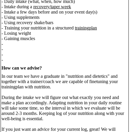
- Daily intake (what, when, how much)
- Intake during a
recovery/taper week
- Intake a few days before and on your event day(s)
- Using supplements
- Using recovery shake/bars
- Training your nutrition in a structured
trainingplan
- Losing weight
- Gaining muscles
-
-
-
-
How can we advise?
In our team we have a graduate in "nutrition and dietetics" and
together with a trainer/coach we are capable of finetuning your
trainingplan with nutrition.
During the intake we will figure out what exactly you need and
make a plan accordingly. Adapting nutrition in your daily routine
will take some time, so the interval in which we evaluate will be
around 2-3 months. Keeping log of your nutrition along with your
well-being is essential.
If you just want an advice for your current log, great! We will