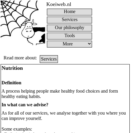
Koeiweb.nl
Home
Services
Our philosophy
Tools
Read more about:
Services
Nutrition
Definition
A process helping people make healthy food choices and form
healthy eating habits.
In what can we advise?
As for all of our services, we analyse together with you where you
can improve yourself.
Some examples: