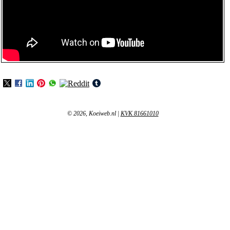
© 2026, Koeiweb.nl
|
KVK 81661010