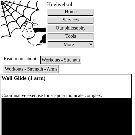
Koeiweb.nl
Home
Services
Our philosophy
Tools
Read more about:
Workouts - Strength
Workouts - Strength - Arms
Wall Glide (1 arm)
Coördinative exercise for scapula-thoracale complex.